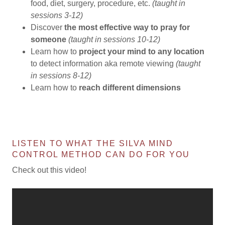
food, diet, surgery, procedure, etc.
(taught in
sessions 3-12)
Discover
the most effective way to pray
for
someone
(taught in sessions 10-12)
Learn how to
project your mind to any location
to detect information aka remote viewing
(taught
in sessions 8-12)
Learn how to
reach different dimensions
LISTEN TO WHAT THE SILVA MIND
CONTROL METHOD CAN DO FOR YOU
Check out this video!