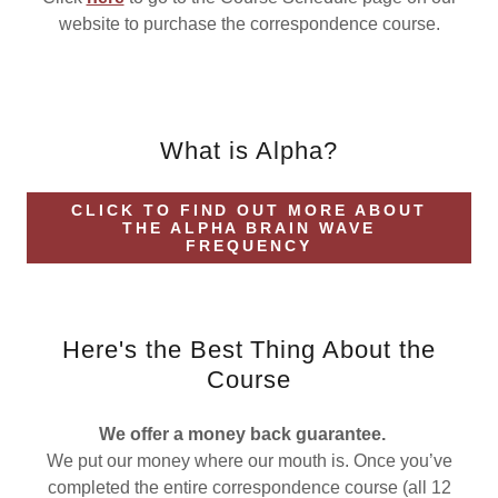
website to purchase the correspondence course.
What is Alpha?
CLICK TO FIND OUT MORE ABOUT
THE ALPHA BRAIN WAVE
FREQUENCY
Here's the Best Thing About the
Course
We offer a money back guarantee.
We put our money where our mouth is. Once you’ve
completed the entire correspondence course (all 12