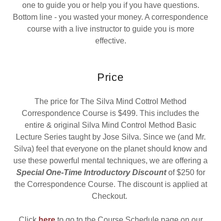
one to guide you or help you if you have questions.
Bottom line - you wasted your money. A correspondence
course with a live instructor to guide you is more
effective.
Price
The price for The Silva Mind Cottrol Method
Correspondence Course is $499. This includes the
entire & original Silva Mind Control Method Basic
Lecture Series taught by Jose Silva. Since we (and Mr.
Silva) feel that everyone on the planet should know and
use these powerful mental techniques, we are offering a
Special One-Time Introductory Discount
of $250 for
the Correspondence Course. The discount is applied at
Checkout.
Click
here
to go to the Course Schedule page on our