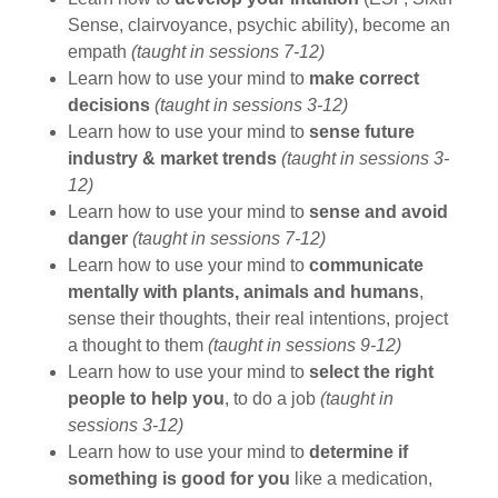
Sense, clairvoyance, psychic ability), become an
empath
(taught in sessions 7-12)
Learn how to use your mind to
make correct
decisions
(taught in sessions 3-12)
Learn how to use your mind to
sense future
industry & market trends
(taught in sessions 3-
12)
Learn how to use your mind to
sense and avoid
danger
(taught in sessions 7-12)
Learn how to use your mind to
communicate
mentally with plants, animals and humans
,
sense their thoughts, their real intentions, project
a thought to them
(taught in sessions 9-12)
Learn how to use your mind to
select the right
people to help you
, to do a job
(taught in
sessions 3-12)
Learn how to use your mind to
determine if
something is good for you
like a medication,