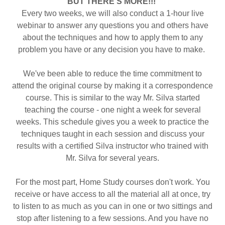
BUT THERE'S MORE!!!
Every two weeks, we will also conduct a 1-hour live
webinar to answer any questions you and others have
about the techniques and how to apply them to any
problem you have or any decision you have to make.
We've been able to reduce the time commitment to
attend the original course by making it a correspondence
course. This is similar to the way Mr. Silva started
teaching the course - one night a week for several
weeks. This schedule gives you a week to practice the
techniques taught in each session and discuss your
results with a certified Silva instructor who trained with
Mr. Silva for several years.
For the most part, Home Study courses don't work. You
receive or have access to all the material all at once, try
to listen to as much as you can in one or two sittings and
stop after listening to a few sessions. And you have no