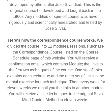
developed by others after Jose Siva died. This is the
original course he developed and taught back in the
1960s. Any modified or spin-off course was never
rigorously and scientifically researched and tested by
Jose Silva).
Here's how the correspondence course works
. We
divided the course into 12 modules/sessions. Purchase
the Correspondence Course listed on the Course
Schedule page of this website. You will receive a
confirmation email which contains Module; the links to
the first two techniques of the course. One set of links
explains each technique and the other set of links is the
mental exercise for each technique. Then every week for
eleven
weeks we email you the links to another module.
You will receive all the techniques to the original Silva
Mind Control Method in eleven weeks.