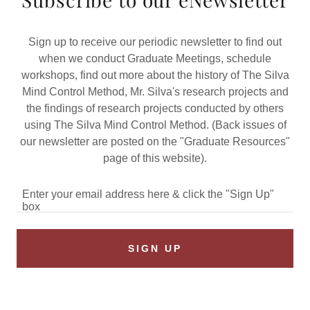
Sign up to receive our periodic newsletter to find out
when we conduct Graduate Meetings, schedule
workshops, find out more about the history of The Silva
Mind Control Method, Mr. Silva's research projects and
the findings of research projects conducted by others
using The Silva Mind Control Method. (Back issues of
our newsletter are posted on the "Graduate Resources"
page of this website).
Enter your email address here & click the "Sign Up"
box
SIGN UP