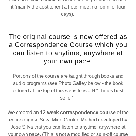
it (mainly the cost to rent a hotel meeting room for four
days).
The original course is now offered as
a Correspondence Course which you
can listen to anytime, anywhere at
your own pace.
Portions of the course are taught through books and
audio programs (see Photo Galley below - the book
pictured at the top of this website is a NY Times best-
seller).
We created an
12-week correspondence course
of the
entire original Silva Mind Control Method developed by
Jose Silva that you can listen to anytime, anywhere at
your own pace. (This is not a modified or spin-off course