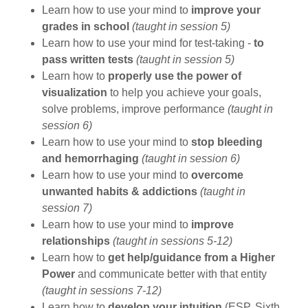
Learn how to use your mind to
improve your
grades in school
(taught in session 5)
Learn how to use your mind for test-taking -
to
pass written tests
(taught in session 5)
Learn how to
properly use the power of
visualization
to help you achieve your goals,
solve problems, improve performance
(taught in
session 6)
Learn how to use your mind to
stop bleeding
and hemorrhaging
(taught in session 6)
Learn how to use your mind to
overcome
unwanted habits & addictions
(taught in
session 7)
Learn how to use your mind to
improve
relationships
(taught in sessions 5-12)
Learn how to
get help/guidance from a Higher
Power
and communicate better with that entity
(taught in sessions 7-12)
Learn how to
develop your intuition
(ESP, Sixth