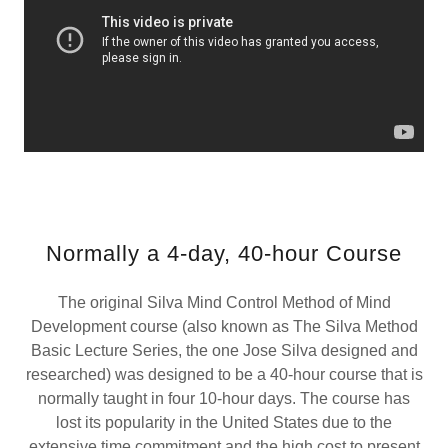
Normally a 4-day, 40-hour Course
The original Silva Mind Control Method of Mind
Development course (also known as The Silva Method
Basic Lecture Series, the one Jose Silva designed and
researched) was designed to be a 40-hour course that is
normally taught in four 10-hour days. The course has
lost its popularity in the United States due to the
extensive time commitment and the high cost to present