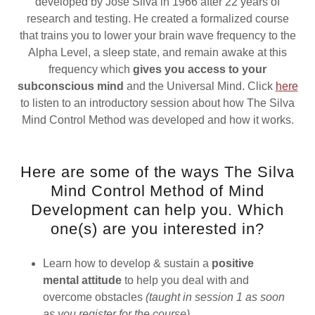
developed by Jose Silva in 1966 after 22 years of
research and testing. He created a formalized course
that trains you to lower your brain wave frequency to the
Alpha Level, a sleep state, and remain awake at this
frequency which
gives you access to your
subconscious mind
and the Universal Mind. Click
here
to listen to an introductory session about how The Silva
Mind Control Method was developed and how it works.
Here are some of the ways The Silva
Mind Control Method of Mind
Development can help you. Which
one(s) are you interested in?
Learn how to develop & sustain a
positive
mental attitude
to help you deal with and
overcome obstacles
(taught in session 1 as soon
as you register for the course)