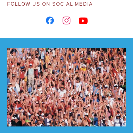
FOLLOW US ON SOCIAL MEDIA