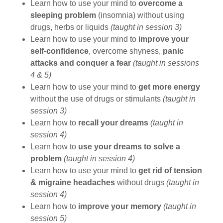
Learn how to use your mind to
overcome a
sleeping problem
(insomnia) without using
drugs, herbs or liquids
(taught in session 3)
Learn how to use your mind to
improve your
self-confidence
, overcome shyness,
panic
attacks and conquer a fear
(taught in sessions
4 & 5)
Learn how to use your mind to
get more energy
without the use of drugs or stimulants
(taught in
session 3)
Learn how to
recall your dreams
(taught in
session 4)
Learn how to
use your dreams to solve a
problem
(taught in session 4)
Learn how to use your mind to
get rid of tension
& migraine headaches
without drugs
(taught in
session 4)
Learn how to
improve your memory
(taught in
session 5)