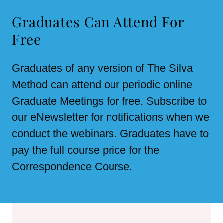
Graduates Can Attend For
Free
Graduates of any version of The Silva
Method can attend our periodic online
Graduate Meetings for free. Subscribe to
our eNewsletter for notifications when we
conduct the webinars. Graduates have to
pay the full course price for the
Correspondence Course.