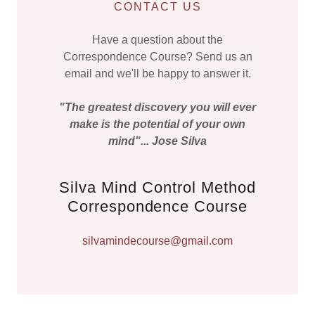
CONTACT US
Have a question about the
Correspondence Course? Send us an
email and we'll be happy to answer it.
"The greatest discovery you will ever
make is the potential of your own
mind"... Jose Silva
Silva Mind Control Method
Correspondence Course
silvamindecourse@gmail.com