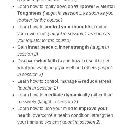
Learn how to really develop
Willpower
&
Mental
Toughness
(taught in session 1 as soon as you
register for the course)
Learn how to
control your thoughts,
control
your own mind
(taught in session 1 as soon as
you register for the course)
Gain
inner peace
&
inner strength
(taught in
session 2)
Discover
what faith is
and how to use it to get
what you want, help yourself and others
(taught
in session 2)
Learn how to control, manage &
reduce stress
(taught in session 2)
Learn how to
meditate dynamically
rather than
passively (taught in session 2)
Learn how to use your mind to
improve your
health
, overcome a health condition, strengthen
your immune system
(taught in session 2)