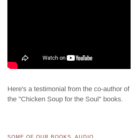
Here's a testimonial from the co-author of
the "Chicken Soup for the Soul" books.
SOME OF OUR BOOKS, AUDIO