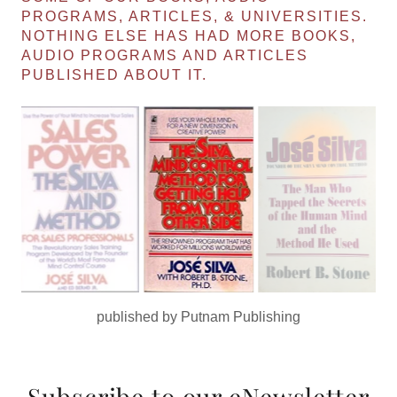
PROGRAMS, ARTICLES, & UNIVERSITIES.
NOTHING ELSE HAS HAD MORE BOOKS,
AUDIO PROGRAMS AND ARTICLES
PUBLISHED ABOUT IT.
published by Simon & Schuster
Subscribe to our eNewsletter