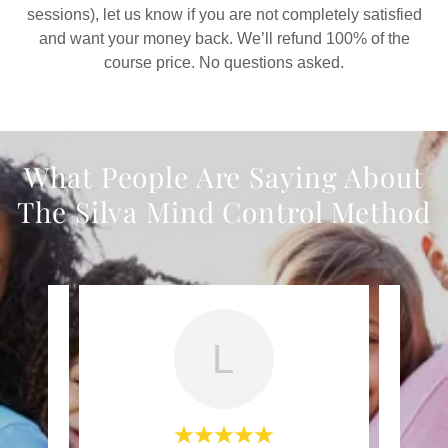
sessions), let us know if you are not completely satisfied
and want your money back. We’ll refund 100% of the
course price. No questions asked.
What People Are Saying About
The Silva Mind Control Method
L