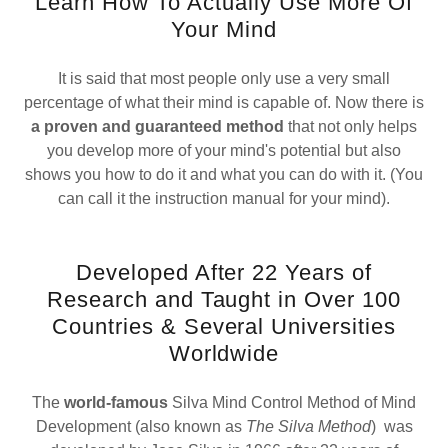
Learn How To Actually Use More Of
Your Mind
It is said that most people only use a very small
percentage of what their mind is capable of. Now there is
a proven and guaranteed method
that not only helps
you develop more of your mind's potential but also
shows you how to do it and what you can do with it. (You
can call it the instruction manual for your mind).
Developed After 22 Years of
Research and Taught in Over 100
Countries & Several Universities
Worldwide
The
world-famous
Silva Mind Control Method of Mind
Development (also known as
The Silva Method
) was