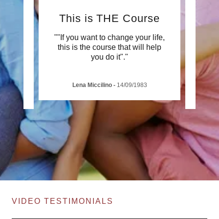
This is THE Course
ox to
""If you want to change your life,
"A Po
mazing
this is the course that will help
demons
 so
..."
you do it"."
to wh
Lena Miccilino
-
14/09/1983
VIDEO TESTIMONIALS