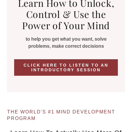
Learn How to Unlock,
Control & Use the
Power of Your Mind
to help you get what you want, solve
problems, make correct decisions
CLICK HERE TO LISTEN TO AN
INTRODUCTORY SESSION
THE WORLD'S #1 MIND DEVELOPMENT
PROGRAM